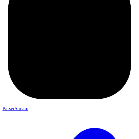
ParserStream