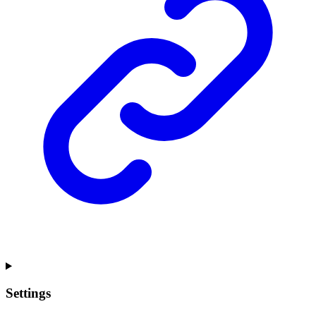
Settings