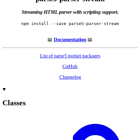
Streaming HTML parser with scripting support.
npm install --save parse5-parser-stream
📖
Documentation
📖
List of parse5 toolset packages
GitHub
Changelog
Classes