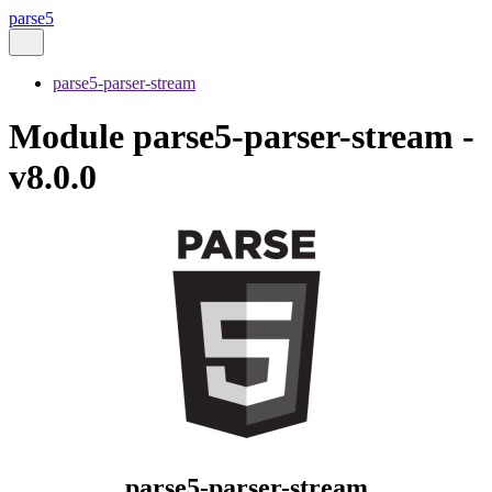
parse5
parse5-parser-stream
Module parse5-parser-stream -
v8.0.0
parse5-parser-stream