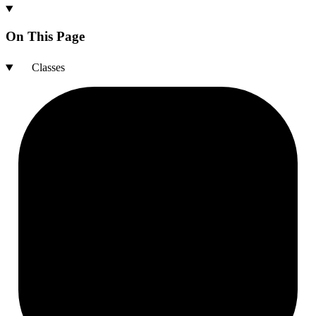
On This Page
Classes